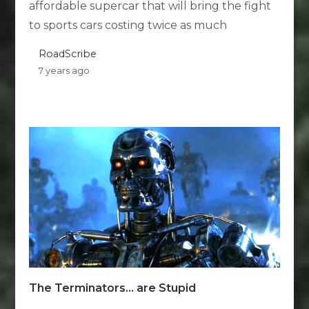
affordable supercar that will bring the fight
to sports cars costing twice as much
RoadScribe
7 years ago
The Terminators… are Stupid