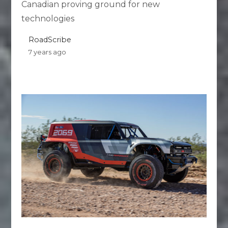
Canadian proving ground for new
technologies
RoadScribe
7 years ago