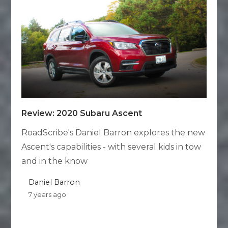
Review: 2020 Subaru Ascent
RoadScribe's Daniel Barron explores the new
Ascent's capabilities - with several kids in tow
and in the know
Daniel Barron
7 years ago