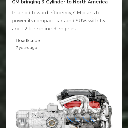
GM bringing 3-Cylinder to North America
In a nod toward efficiency, GM plans to
power its compact cars and SUVs with 1.3-
and 1.2-litre inline-3 engines
RoadScribe
7 years ago