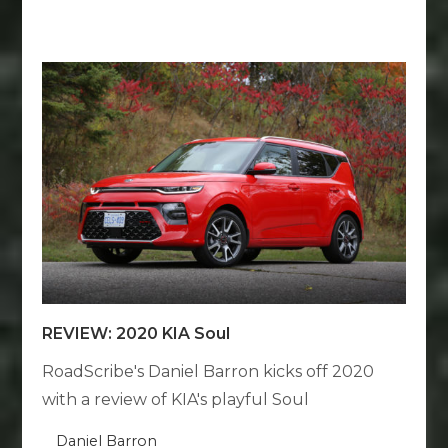
REVIEW: 2020 KIA Soul
RoadScribe's Daniel Barron kicks off 2020
with a review of KIA's playful Soul
Daniel Barron