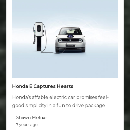
Honda E Captures Hearts
Honda’s affable electric car promises feel-
good simplicity in a fun to drive package
Shawn Molnar
7 years ago