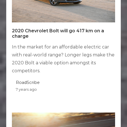
2020 Chevrolet Bolt will go 417 km on a
charge
In the market for an affordable electric car
with real-world range? Longer legs make the
2020 Bolt a viable option amongst its
competitors.
RoadScribe
7 years ago