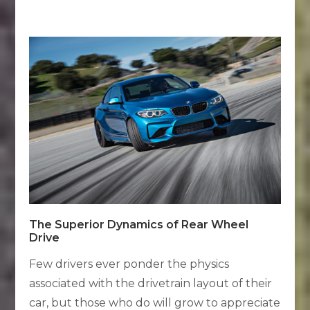
The Superior Dynamics of Rear Wheel
Drive
Few drivers ever ponder the physics
associated with the drivetrain layout of their
car, but those who do will grow to appreciate