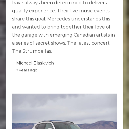
have always been determined to deliver a
quality experience. Their live music events
share this goal. Mercedes understands this
and wanted to bring together their love of
the garage with emerging Canadian artists in
a series of secret shows. The latest concert:
The Strumbellas.
Michael Blaskivich
7 years ago