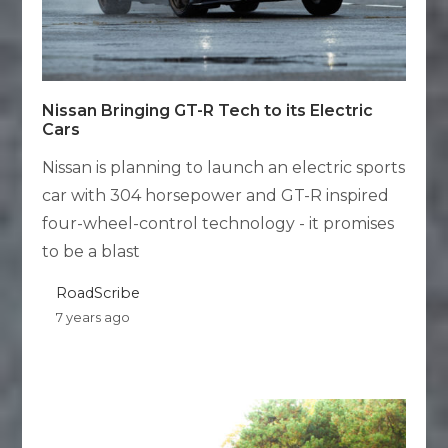
Nissan Bringing GT-R Tech to its Electric
Cars
Nissan is planning to launch an electric sports
car with 304 horsepower and GT-R inspired
four-wheel-control technology - it promises
to be a blast
RoadScribe
7 years ago