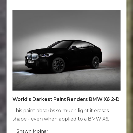
World’s Darkest Paint Renders BMW X6 2-D
This paint absorbs so much light it erases
shape - even when applied to a BMW X6.
Shawn Molnar