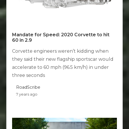
Mandate for Speed: 2020 Corvette to hit
60 in 2.9
Corvette engineers weren’t kidding when
they said their new flagship sportscar would
accelerate to 60 mph (96.5 km/h) in under
three seconds
RoadScribe
7 years ago