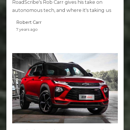
RoadScribe's Rob Carr gives his take on
autonomous tech, and where it's taking us
Robert Carr
7 years ago