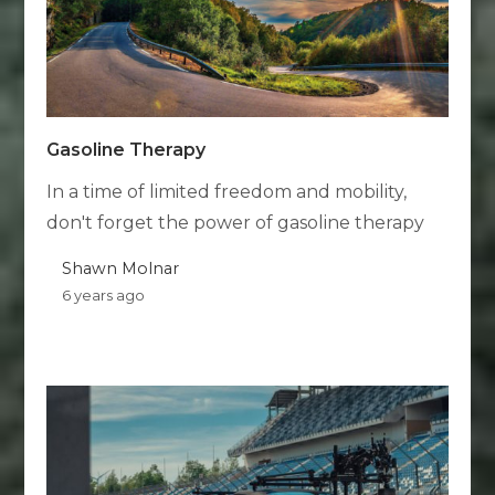
Gasoline Therapy
In a time of limited freedom and mobility,
don't forget the power of gasoline therapy
Shawn Molnar
6 years ago