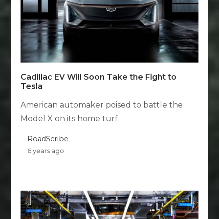
Cadillac EV Will Soon Take the Fight to
Tesla
American automaker poised to battle the
Model X on its home turf
RoadScribe
6 years ago