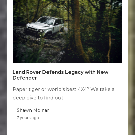
Land Rover Defends Legacy with New
Defender
Paper tiger or world's best 4X4? We take a
deep dive to find out.
Shawn Molnar
7 years ago