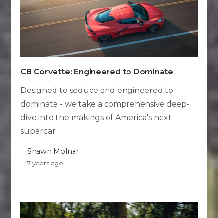
C8 Corvette: Engineered to Dominate
Designed to seduce and engineered to
dominate - we take a comprehensive deep-
dive into the makings of America's next
supercar
Shawn Molnar
7 years ago