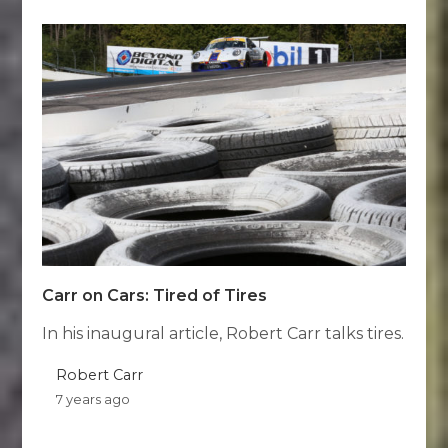
Carr on Cars: Tired of Tires
In his inaugural article, Robert Carr talks tires.
Robert Carr
7 years ago