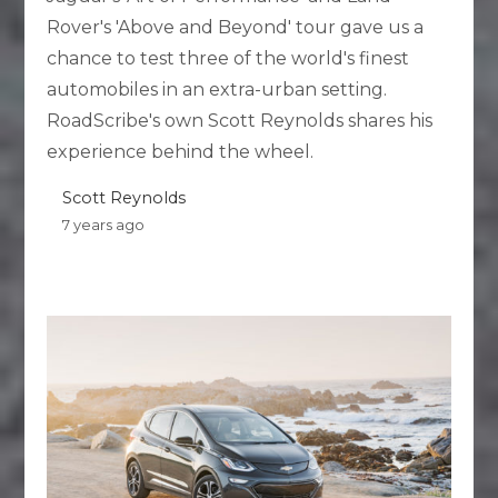
Rover's 'Above and Beyond' tour gave us a
chance to test three of the world's finest
automobiles in an extra-urban setting.
RoadScribe's own Scott Reynolds shares his
experience behind the wheel.
Scott Reynolds
7 years ago