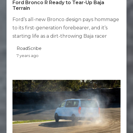
Ford Bronco R Ready to Tear-Up Baja
Terrain
Ford’s all-new Bronco design pays hommage
to its first-generation forebearer, and it’s
starting life as a dirt-throwing Baja racer
RoadScribe
7 years ago