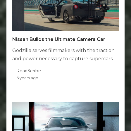
Nissan Builds the Ultimate Camera Car
Godzilla serves filmmakers with the traction
and power necessary to capture supercars
RoadScribe
6 years ago