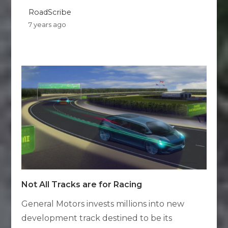
RoadScribe
7 years ago
Not All Tracks are for Racing
General Motors invests millions into new
development track destined to be its