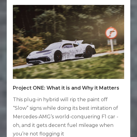
Project ONE: What it is and Why it Matters
This plug-in hybrid will rip the paint off
“Slow” signs while doing its best imitation of
Mercedes-AMG’s world-conquering F1 car -
oh, and it gets decent fuel mileage when
you’re not flogging it