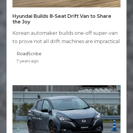
Hyundai Builds 8-Seat Drift Van to Share
the Joy
Korean automaker builds one-off super-van
to prove not all drift machines are impractical
RoadScribe
7 years ago