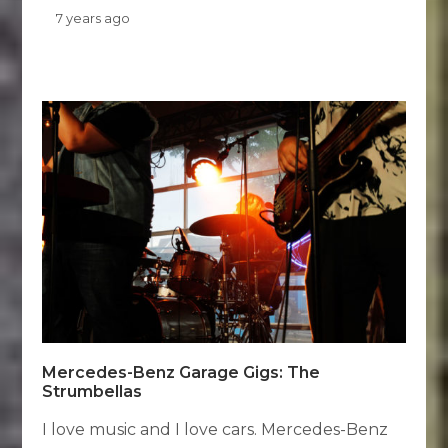
7 years ago
Mercedes-Benz Garage Gigs: The
Strumbellas
I love music and I love cars. Mercedes-Benz