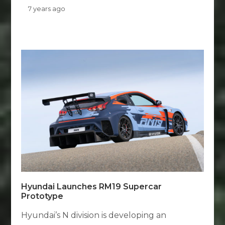
7 years ago
Hyundai Launches RM19 Supercar
Prototype
Hyundai’s N division is developing an