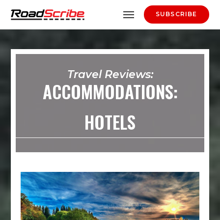
SUBSCRIBE
Travel Reviews:
ACCOMMODATIONS:
HOTELS