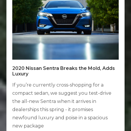
2020 Nissan Sentra Breaks the Mold, Adds
Luxury
If you’re currently cross-shopping for a
compact sedan, we suggest you test-drive
the all-new Sentra when it arrives in
dealerships this spring - it promises
newfound luxury and poise in a spacious
new package