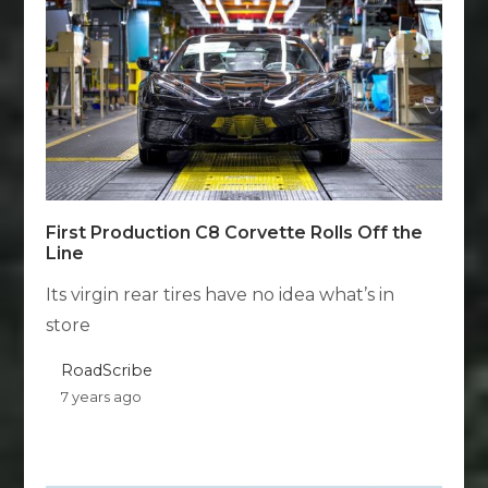
First Production C8 Corvette Rolls Off the
Line
Its virgin rear tires have no idea what’s in
store
RoadScribe
7 years ago