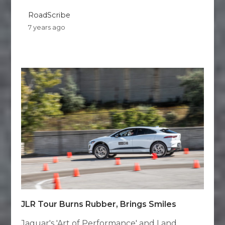
RoadScribe
7 years ago
JLR Tour Burns Rubber, Brings Smiles
Jaguar's 'Art of Performance' and Land