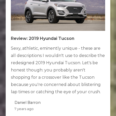
Review: 2019 Hyundai Tucson
Sexy, athletic, eminently unique - these are
all descriptions I wouldn't use to describe the
redesigned 2019 Hyundai Tucson. Let's be
honest though: you probably aren't
shopping for a crossover like the Tucson
because you're concerned about blistering
lap times or catching the eye of your crush.
Daniel Barron
7 years ago