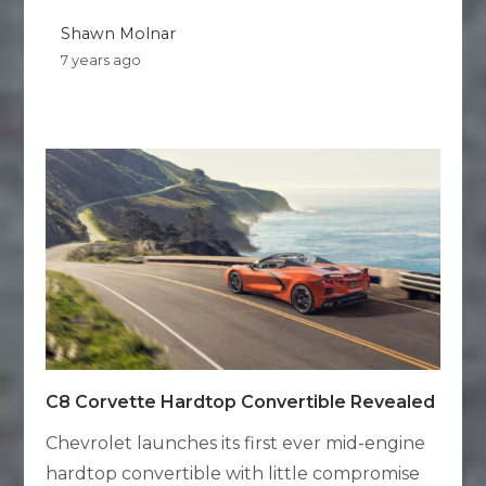
Shawn Molnar
7 years ago
C8 Corvette Hardtop Convertible Revealed
Chevrolet launches its first ever mid-engine
hardtop convertible with little compromise