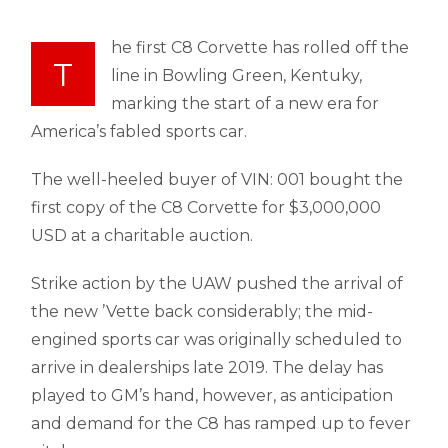
he first C8 Corvette has rolled off the
T
line in Bowling Green, Kentuky,
marking the start of a new era for
America’s fabled sports car.
The well-heeled buyer of VIN: 001 bought the
first copy of the C8 Corvette for $3,000,000
USD at a charitable auction.
Strike action by the UAW pushed the arrival of
the new ’Vette back considerably; the mid-
engined sports car was originally scheduled to
arrive in dealerships late 2019. The delay has
played to GM’s hand, however, as anticipation
and demand for the C8 has ramped up to fever