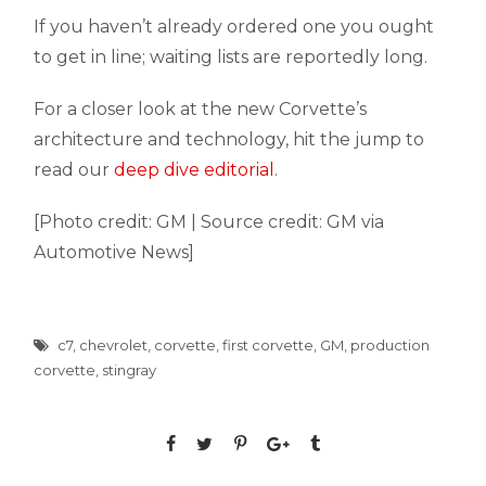
If you haven’t already ordered one you ought
to get in line; waiting lists are reportedly long.
For a closer look at the new Corvette’s
architecture and technology, hit the jump to
read our
deep dive editorial
.
[Photo credit: GM | Source credit: GM via
Automotive News]
c7
,
chevrolet
,
corvette
,
first corvette
,
GM
,
production
corvette
,
stingray