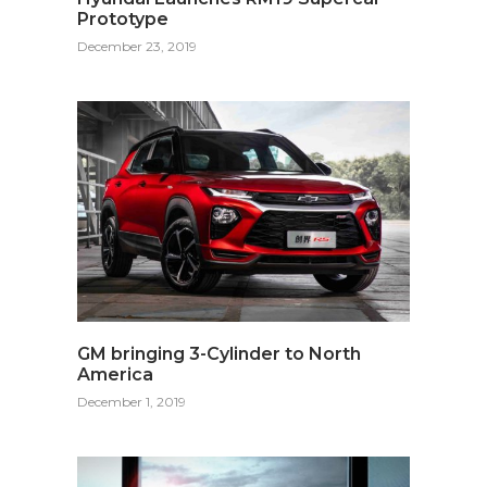
Prototype
December 23, 2019
GM bringing 3-Cylinder to North
America
December 1, 2019