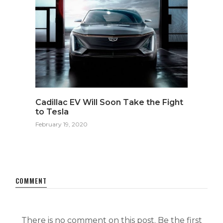
Cadillac EV Will Soon Take the Fight
to Tesla
February 19, 2020
COMMENT
There is no comment on this post. Be the first