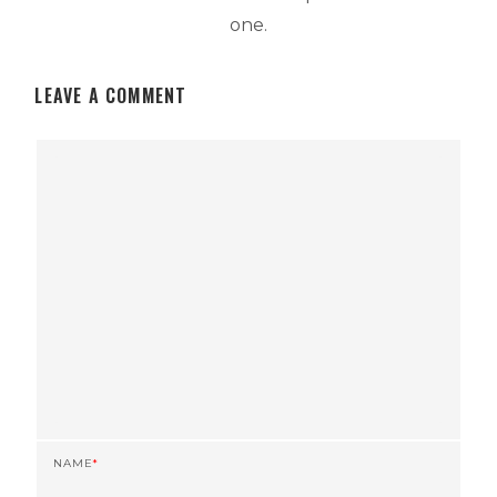
one.
LEAVE A COMMENT
NAME
*