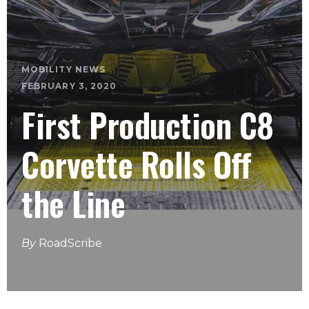
MOBILITY NEWS
FEBRUARY 3, 2020
First Production C8
Corvette Rolls Off
the Line
By
RoadScribe