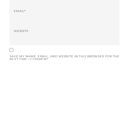
EMAIL
*
WEBSITE
SAVE MY NAME, EMAIL, AND WEBSITE IN THIS BROWSER FOR THE
NEXT TIME I COMMENT.
© 2019 RoadScribe. All rights reserved.