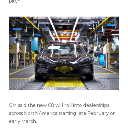
pitch.
GM said the new C8 will roll into dealerships
across North America starting late February or
early March.