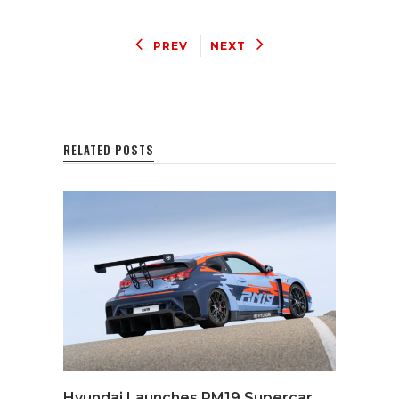
PREV
NEXT
RELATED POSTS
Hyundai Launches RM19 Supercar