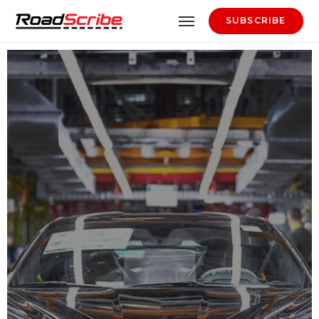
SUBSCRIBE