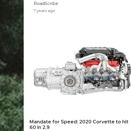
RoadScribe
7 years ago
Mandate for Speed: 2020 Corvette to hit
60 in 2.9