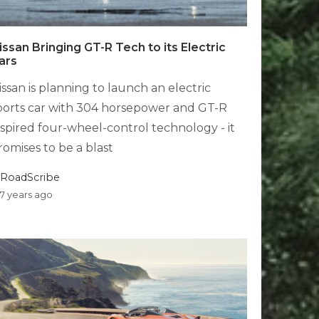
issan Bringing GT-R Tech to its Electric
ars
issan is planning to launch an electric
ports car with 304 horsepower and GT-R
nspired four-wheel-control technology - it
romises to be a blast
RoadScribe
7 years ago