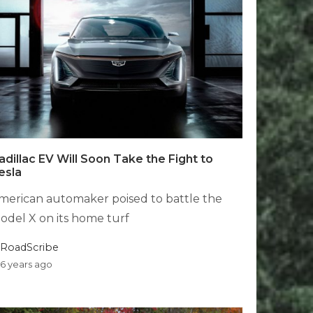
adillac EV Will Soon Take the Fight to
esla
merican automaker poised to battle the
odel X on its home turf
RoadScribe
6 years ago