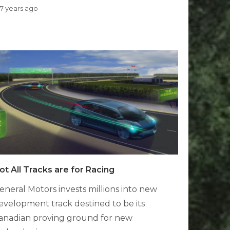
7 years ago
ot All Tracks are for Racing
eneral Motors invests millions into new
evelopment track destined to be its
anadian proving ground for new