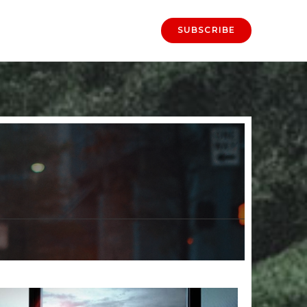
SUBSCRIBE