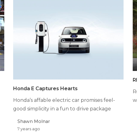
R
Honda E Captures Hearts
R
Honda’s affable electric car promises feel-
w
good simplicity in a fun to drive package
Shawn Molnar
7 years ago