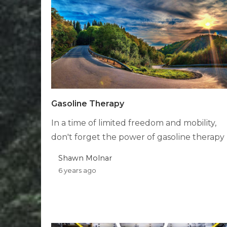
Gasoline Therapy
In a time of limited freedom and mobility,
don't forget the power of gasoline therapy
Shawn Molnar
6 years ago