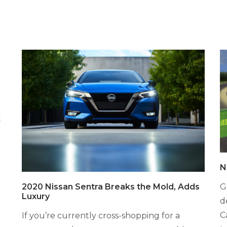
N
G
2020 Nissan Sentra Breaks the Mold, Adds
Luxury
d
C
If you’re currently cross-shopping for a