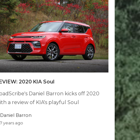
EVIEW: 2020 KIA Soul
oadScribe's Daniel Barron kicks off 2020
ith a review of KIA's playful Soul
Daniel Barron
7 years ago