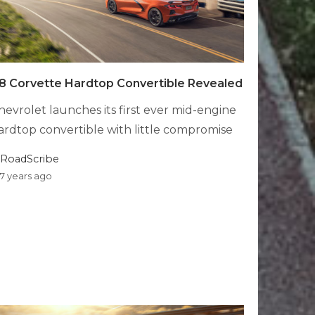
8 Corvette Hardtop Convertible Revealed
hevrolet launches its first ever mid-engine
ardtop convertible with little compromise
RoadScribe
7 years ago