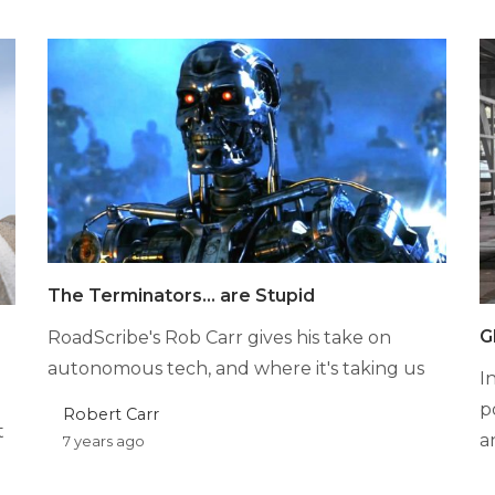
The Terminators… are Stupid
G
RoadScribe's Rob Carr gives his take on
autonomous tech, and where it's taking us
I
p
Robert Carr
t
a
7 years ago