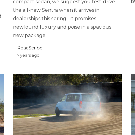
t
compact sedan, we suggest you test-drive
the all-new Sentra when it arrives in
d
dealerships this spring - it promises
newfound luxury and poise in a spacious
new package
RoadScribe
7 years ago