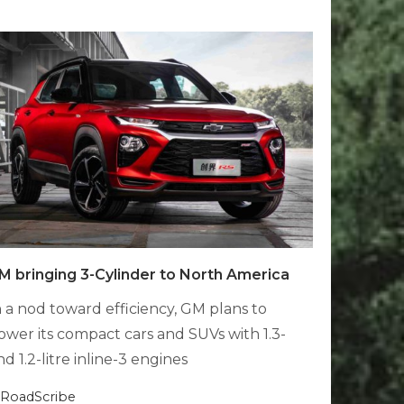
M bringing 3-Cylinder to North America
n a nod toward efficiency, GM plans to
ower its compact cars and SUVs with 1.3-
nd 1.2-litre inline-3 engines
RoadScribe