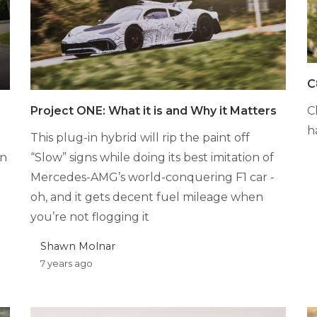
C
C
Project ONE: What it is and Why it Matters
h
This plug-in hybrid will rip the paint off
in
“Slow” signs while doing its best imitation of
Mercedes-AMG’s world-conquering F1 car -
oh, and it gets decent fuel mileage when
you’re not flogging it
Shawn Molnar
7 years ago