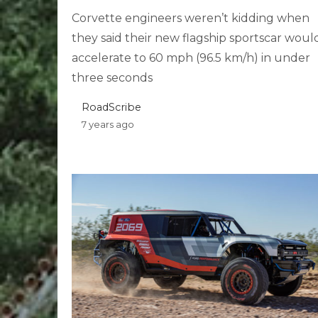
Corvette engineers weren’t kidding when
they said their new flagship sportscar woul
accelerate to 60 mph (96.5 km/h) in under
three seconds
RoadScribe
7 years ago