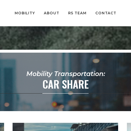
MOBILITY
ABOUT
RS TEAM
CONTACT
Mobility Transportation:
CAR SHARE