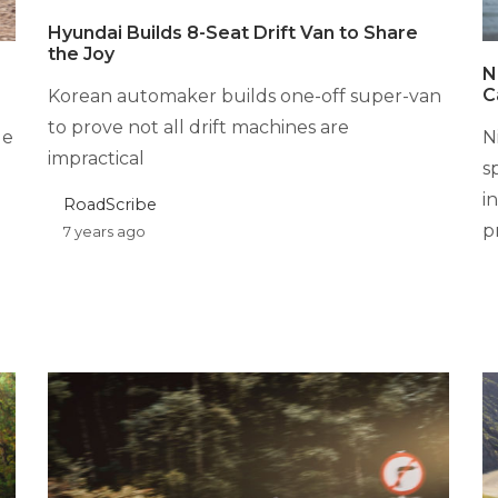
Hyundai Builds 8-Seat Drift Van to Share
the Joy
N
C
Korean automaker builds one-off super-van
to prove not all drift machines are
ge
N
impractical
s
i
RoadScribe
p
7 years ago