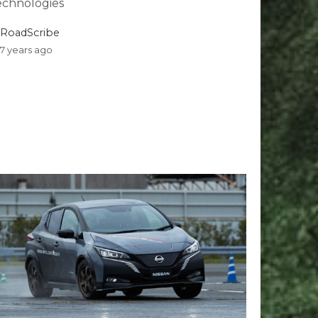
echnologies
RoadScribe
7 years ago