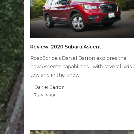
Review: 2020 Subaru Ascent
RoadScribe's Daniel Barron explores the
new Ascent's capabilities - with several kids 
tow and in the know
Daniel Barron
7 years ago