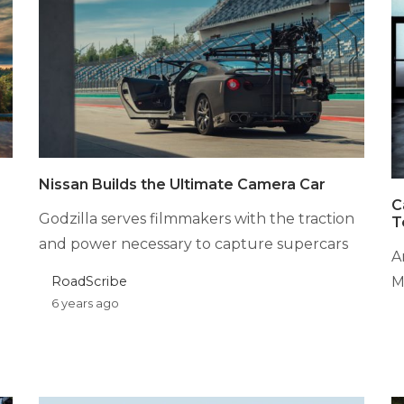
Nissan Builds the Ultimate Camera Car
C
Godzilla serves filmmakers with the traction
T
and power necessary to capture supercars
A
RoadScribe
M
6 years ago