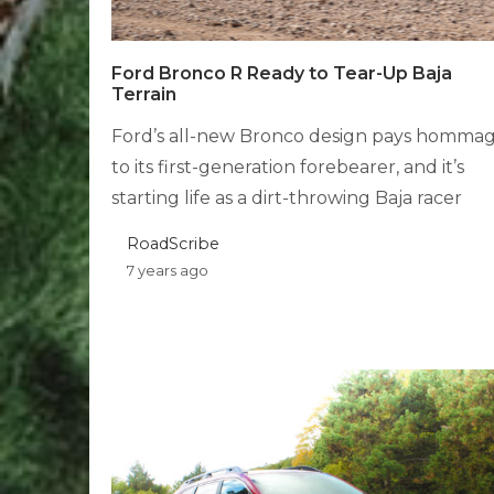
Ford Bronco R Ready to Tear-Up Baja
Terrain
Ford’s all-new Bronco design pays homma
to its first-generation forebearer, and it’s
starting life as a dirt-throwing Baja racer
RoadScribe
7 years ago