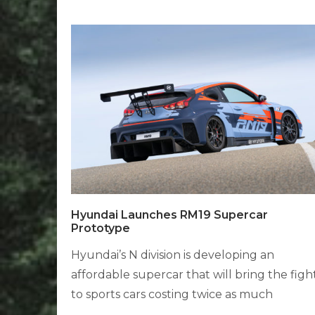
Hyundai Launches RM19 Supercar
Prototype
Hyundai’s N division is developing an
affordable supercar that will bring the figh
to sports cars costing twice as much