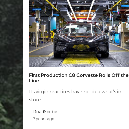
First Production C8 Corvette Rolls Off the
Line
Its virgin rear tires have no idea what’s in
store
RoadScribe
7 years ago