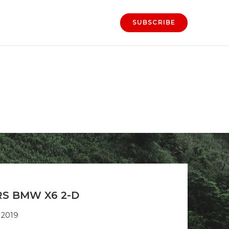
SUBSCRIBE
S BMW X6 2-D
 2019