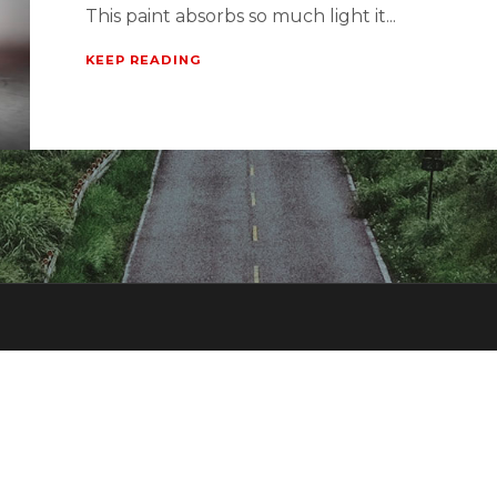
This paint absorbs so much light it...
KEEP READING