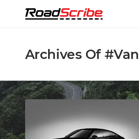
Archives Of #van