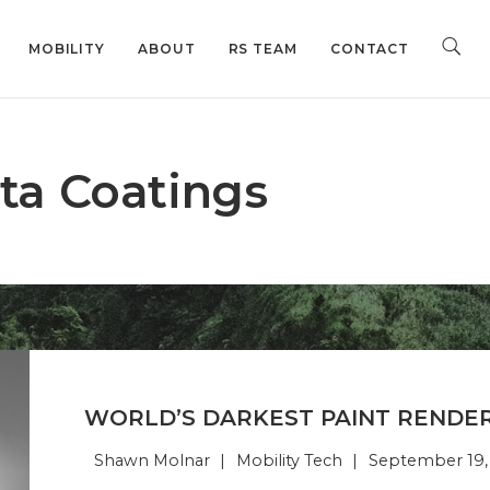
MOBILITY
ABOUT
RS TEAM
CONTACT
ta Coatings
WORLD’S DARKEST PAINT RENDER
Shawn Molnar
Mobility Tech
September 19,