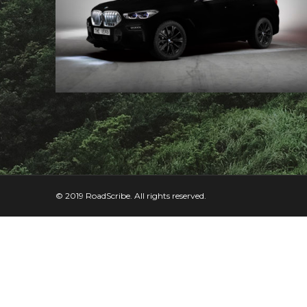
© 2019 RoadScribe. All rights reserved.