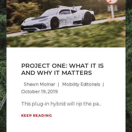
PROJECT ONE: WHAT IT IS
AND WHY IT MATTERS
Shawn Molnar
Mobility Editorials
October 19, 2019
This plug-in hybrid will rip the pa...
KEEP READING