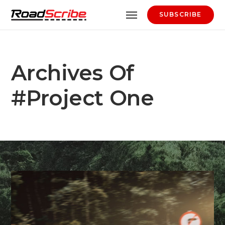
SUBSCRIBE
Archives Of
#project One