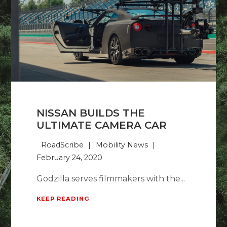
NISSAN BUILDS THE
ULTIMATE CAMERA CAR
RoadScribe
Mobility News
February 24, 2020
Godzilla serves filmmakers with the...
KEEP READING