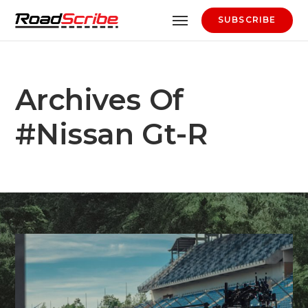
SUBSCRIBE
Archives Of
#nissan Gt-R