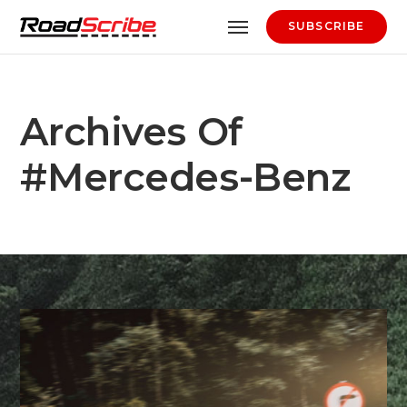
SUBSCRIBE
Archives Of
#Mercedes-Benz