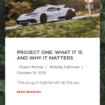
PROJECT ONE: WHAT IT IS
AND WHY IT MATTERS
Shawn Molnar
Mobility Editorials
October 19, 2019
This plug-in hybrid will rip the pa...
KEEP READING