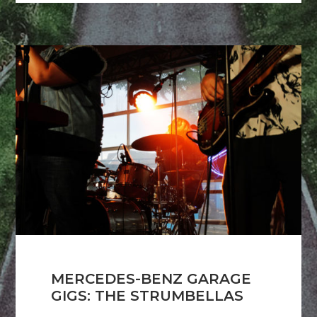
MERCEDES-BENZ GARAGE
GIGS: THE STRUMBELLAS